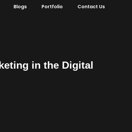
Blogs
Portfolio
Contact Us
eting in the Digital