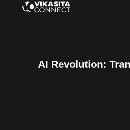
AI Revolution: Tran