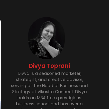
Divya Toprani
Divya is a seasoned marketer,
strategist, and creative advisor,
serving as the Head of Business and
Strategy at Vikasita Connect. Divya
holds an MBA from prestigious
business school and has over a