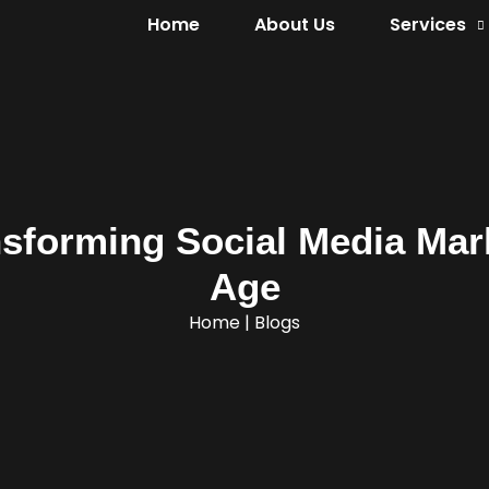
Home
About Us
Services
sforming Social Media Mark
Age
Home
|
Blogs