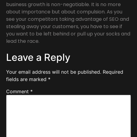
business growth is non-negotiable. It is no more
about importance but about compulsion. As you
see your competitors taking advantage of SEO and
stealing away your customers, you have to see if
you want to be left behind or pull up your socks and
lead the race.
Leave a Reply
Your email address will not be published.
Required
fields are marked
*
Comment
*