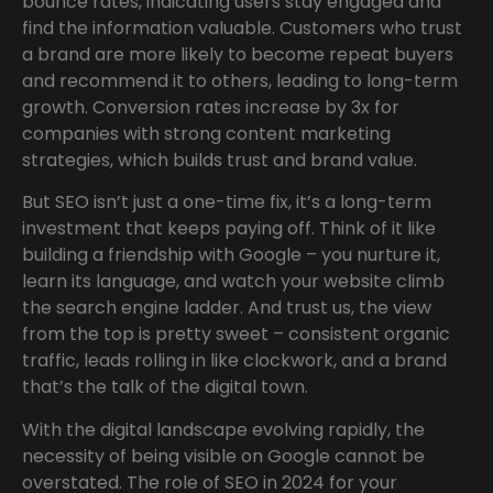
bounce rates, indicating users stay engaged and
find the information valuable. Customers who trust
a brand are more likely to become repeat buyers
and recommend it to others, leading to long-term
growth. Conversion rates increase by 3x for
companies with strong content marketing
strategies, which builds trust and brand value.
But SEO isn’t just a one-time fix, it’s a long-term
investment that keeps paying off. Think of it like
building a friendship with Google – you nurture it,
learn its language, and watch your website climb
the search engine ladder. And trust us, the view
from the top is pretty sweet – consistent organic
traffic, leads rolling in like clockwork, and a brand
that’s the talk of the digital town.
With the digital landscape evolving rapidly, the
necessity of being visible on Google cannot be
overstated. The role of SEO in 2024 for your