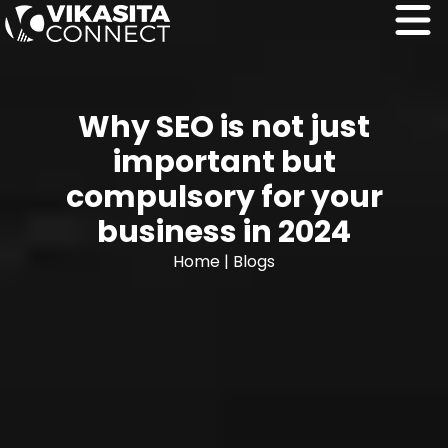
Why SEO is not just
important but
compulsory for your
business in 2024
Home
|
Blogs