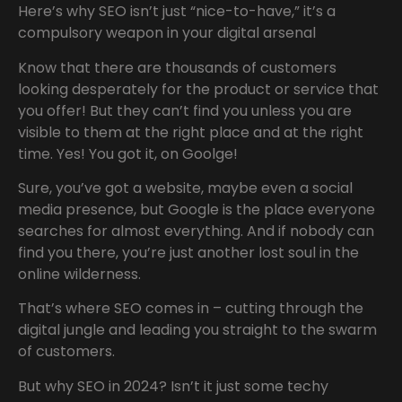
Here’s why SEO isn’t just “nice-to-have,” it’s a
compulsory weapon in your digital arsenal
Know that there are thousands of customers
looking desperately for the product or service that
you offer! But they can’t find you unless you are
visible to them at the right place and at the right
time. Yes! You got it, on Goolge!
Sure, you’ve got a website, maybe even a social
media presence, but Google is the place everyone
searches for almost everything. And if nobody can
find you there, you’re just another lost soul in the
online wilderness.
That’s where SEO comes in – cutting through the
digital jungle and leading you straight to the swarm
of customers.
But why SEO in 2024? Isn’t it just some techy