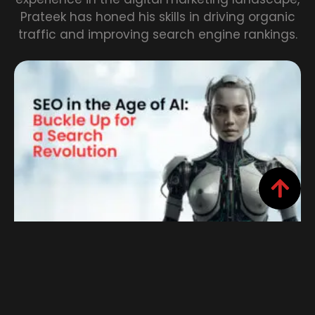
Prateek has honed his skills in driving organic
traffic and improving search engine rankings.