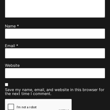
Name
*
Email
*
Website
Save my name, email, and website in this browser for
the next time I comment.