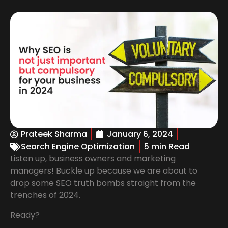
Prateek Sharma
January 6, 2024
Search Engine Optimization
5 min Read
Listen up, business owners and marketing
managers! Buckle up because we are about to
drop some SEO truth bombs straight from the
trenches of 2024.
Ready?