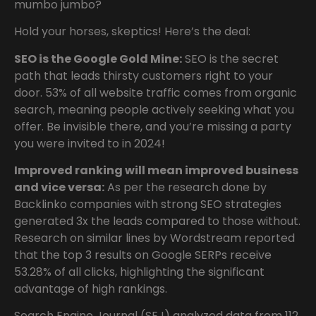
mumbo jumbo?
Hold your horses, skeptics! Here’s the deal:
SEO is the Google Gold Mine:
SEO is the secret
path that leads thirsty customers right to your
door. 53% of all website traffic comes from organic
search, meaning people actively seeking what you
offer. Be invisible there, and you’re missing a party
you were invited to in 2024!
Improved ranking will mean improved business
and vice versa:
As per the research done by
Backlinko companies with strong SEO strategies
generated 3x the leads compared to those without.
Research on similar lines by Wordstream reported
that the top 3 results on Google SERPs receive
53.28% of all clicks, highlighting the significant
advantage of high rankings.
Search Engine Journal (SEJ) analyzed data from 112