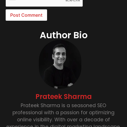
Author Bio
Prateek Sharma
Prateek Sharma is a seasoned SEO
professional with a passion for optimizing
online visibility. With over a decade of
experience in the digital marketing landscape,