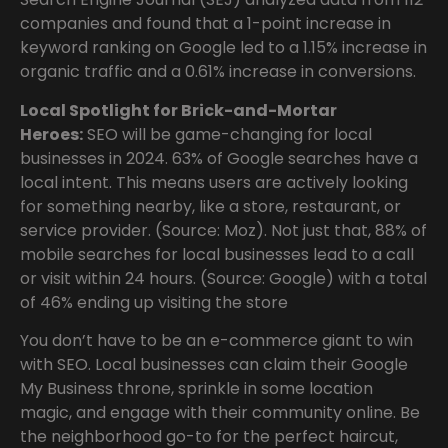
companies and found that a 1-point increase in
keyword ranking on Google led to a 1.15% increase in
organic traffic and a 0.61% increase in conversions.
Local Spotlight for Brick-and-Mortar
Heroes:
SEO will be game-changing for local
businesses in 2024. 63% of Google searches have a
local intent. This means users are actively looking
for something nearby, like a store, restaurant, or
service provider. (Source: Moz). Not just that, 88% of
mobile searches for local businesses lead to a call
or visit within 24 hours. (Source: Google) with a total
of 46% ending up visiting the store
You don’t have to be an e-commerce giant to win
with SEO. Local businesses can claim their Google
My Business throne, sprinkle in some location
magic, and engage with their community online. Be
the neighborhood go-to for the perfect haircut,