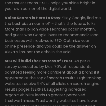
the tastiest tacos – SEO helps you shine bright in
your own corner of the digital world.
Voice Search is Here to Stay:
“Hey Google, find me
the best pizza near me!” – that’s the future, folks.
More than 1 billion voice searches occur monthly,
and guess who Google loves to recommend? Local
businesses with rock-solid SEO. Optimize your
online presence, and you could be the answer on
Alexa’s lips, not the echo in the void.
SEO will
build the Fortress of Trust:
As per a
survey conducted by Moz, 70% of respondents
admitted feeling more confident about a brand if it
appeared at the top of search results. High-ranking
websites receive 54% of all clicks on search engine
results pages (SERPs), suggesting increased
organic visibility leads to greater perceived
trustworthiness. Trustworthy websites have lower