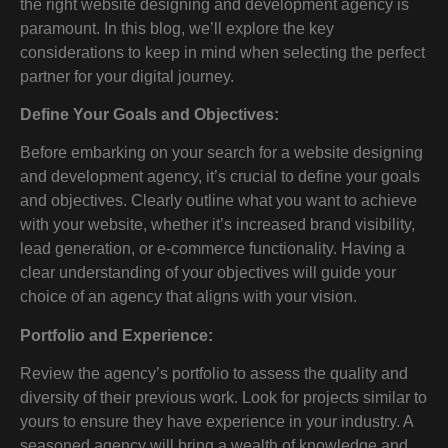
the right website designing and development agency is
paramount. In this blog, we’ll explore the key
considerations to keep in mind when selecting the perfect
partner for your digital journey.
Define Your Goals and Objectives:
Before embarking on your search for a website designing
and development agency, it’s crucial to define your goals
and objectives. Clearly outline what you want to achieve
with your website, whether it’s increased brand visibility,
lead generation, or e-commerce functionality. Having a
clear understanding of your objectives will guide your
choice of an agency that aligns with your vision.
Portfolio and Experience:
Review the agency’s portfolio to assess the quality and
diversity of their previous work. Look for projects similar to
yours to ensure they have experience in your industry. A
seasoned agency will bring a wealth of knowledge and