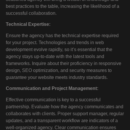
best practices to the table, increasing the likelihood of a
successful collaboration.
Technical Expertise:
Ensure the agency has the technical expertise required
for your project. Technologies and trends in web
development evolve rapidly, so it’s essential that the
agency stays up-to-date with the latest tools and
frameworks. Inquire about their proficiency in responsive
design, SEO optimization, and security measures to
guarantee your website meets industry standards.
Communication and Project Management:
Effective communication is key to a successful
partnership. Evaluate how the agency communicates and
collaborates with clients. Proper support manager, regular
updates, and a transparent workflow are indicators of a
well-organized agency. Clear communication ensures