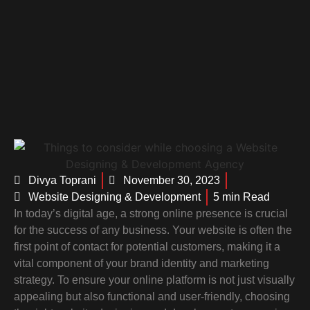
Divya Toprani
November 30, 2023
Website Designing & Development
5 min Read
In today’s digital age, a strong online presence is crucial
for the success of any business. Your website is often the
first point of contact for potential customers, making it a
vital component of your brand identity and marketing
strategy. To ensure your online platform is not just visually
appealing but also functional and user-friendly, choosing