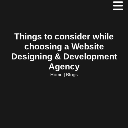
Things to consider while
choosing a Website
Designing & Development
Agency
Home
|
Blogs