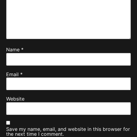
Name
*
Email
*
Website
Save my name, email, and website in this browser for
the next time I comment.