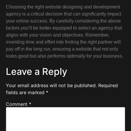
Choosing the right website designing and development
agency is a critical decision that can significantly impact
your online success. By carefully considering the above
factors you’ll be better equipped to select an agency that
aligns with your vision and objectives. Remember,
investing time and effort into finding the right partner will
pay off in the long run, ensuring a website that not only
looks good but also performs optimally for your business.
Leave a Reply
Your email address will not be published.
Required
fields are marked
*
Comment
*