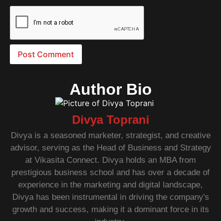
Author Bio
Divya Toprani
Divya is a seasoned marketer, strategist, and creative
advisor, serving as the Head of Business and Strategy
at Vikasita Connect. Divya holds an MBA from
prestigious business school and has over a decade of
experience in the marketing and digital landscape,
Divya has been instrumental in driving the company's
growth and success, making it a dominant force in its