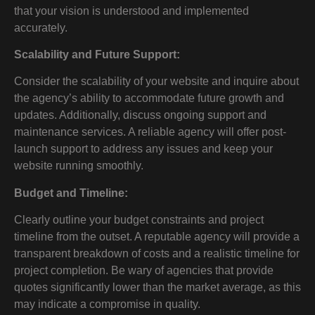
that your vision is understood and implemented
accurately.
Scalability and Future Support:
Consider the scalability of your website and inquire about
the agency’s ability to accommodate future growth and
updates. Additionally, discuss ongoing support and
maintenance services. A reliable agency will offer post-
launch support to address any issues and keep your
website running smoothly.
Budget and Timeline:
Clearly outline your budget constraints and project
timeline from the outset. A reputable agency will provide a
transparent breakdown of costs and a realistic timeline for
project completion. Be wary of agencies that provide
quotes significantly lower than the market average, as this
may indicate a compromise in quality.