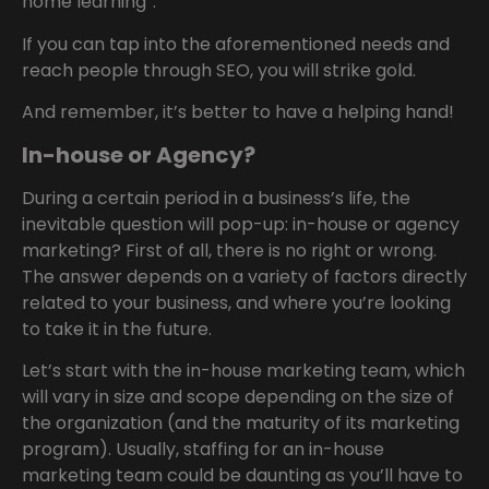
home learning”.
If you can tap into the aforementioned needs and
reach people through SEO, you will strike gold.
And remember, it’s better to have a helping hand!
In-house or Agency?
During a certain period in a business’s life, the
inevitable question will pop-up: in-house or agency
marketing? First of all, there is no right or wrong.
The answer depends on a variety of factors directly
related to your business, and where you’re looking
to take it in the future.
Let’s start with the in-house marketing team, which
will vary in size and scope depending on the size of
the organization (and the maturity of its marketing
program). Usually, staffing for an in-house
marketing team could be daunting as you’ll have to