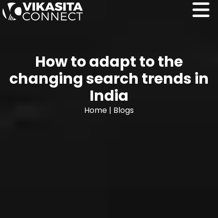
How to adapt to the
changing search trends in
India
Home
|
Blogs