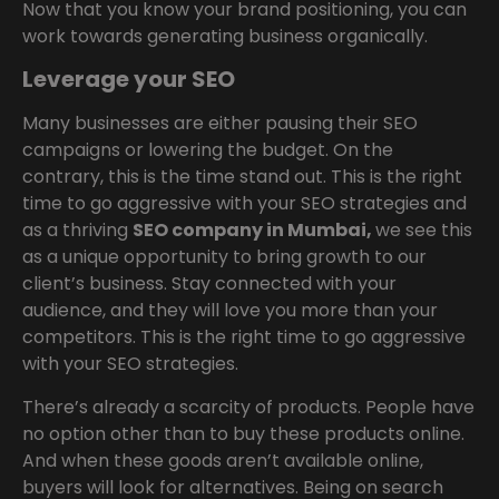
Now that you know your brand positioning, you can
work towards generating business organically.
Leverage your SEO
Many businesses are either pausing their SEO
campaigns or lowering the budget. On the
contrary, this is the time stand out. This is the right
time to go aggressive with your SEO strategies and
as a thriving
SEO company in Mumbai,
we see this
as a unique opportunity to bring growth to our
client’s business. Stay connected with your
audience, and they will love you more than your
competitors. This is the right time to go aggressive
with your SEO strategies.
There’s already a scarcity of products. People have
no option other than to buy these products online.
And when these goods aren’t available online,
buyers will look for alternatives. Being on search