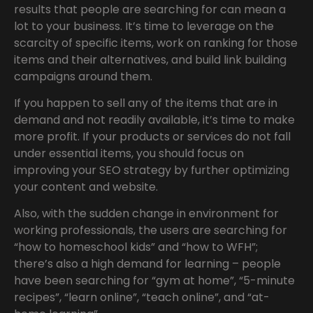
results that people are searching for can mean a
lot to your business. It’s time to leverage on the
scarcity of specific items, work on ranking for those
items and their alternatives, and build link building
campaigns around them.
If you happen to sell any of the items that are in
demand and not readily available, it’s time to make
more profit. If your products or services do not fall
under essential items, you should focus on
improving your SEO strategy by further optimizing
your content and website.
Also, with the sudden change in environment for
working professionals, the users are searching for
“how to homeschool kids” and “how to WFH”;
there’s also a high demand for learning – people
have been searching for “gym at home”, “5-minute
recipes”, “learn online”, “teach online”, and “at-