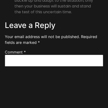
buckle up and adapt to the situation, only
then your business will sustain and stand
the test of this uncertain time.
Leave a Reply
Your email address will not be published.
Required
fields are marked
*
Comment
*