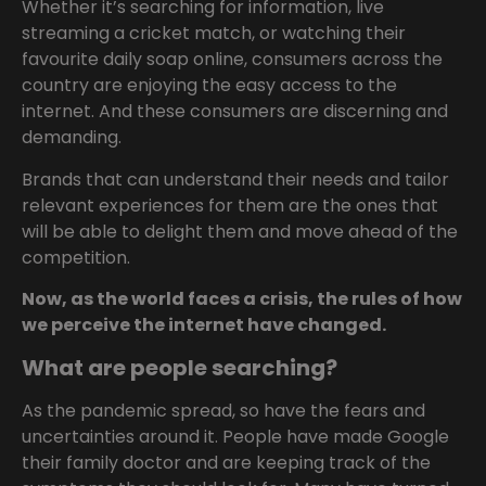
Whether it’s searching for information, live
streaming a cricket match, or watching their
favourite daily soap online, consumers across the
country are enjoying the easy access to the
internet. And these consumers are discerning and
demanding.
Brands that can understand their needs and tailor
relevant experiences for them are the ones that
will be able to delight them and move ahead of the
competition.
Now, as the world faces a crisis, the rules of how
we perceive the internet have changed.
What are people searching?
As the pandemic spread, so have the fears and
uncertainties around it. People have made Google
their family doctor and are keeping track of the