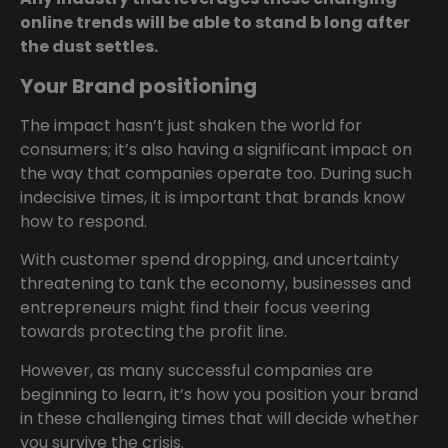
online trends will be able to stand b long after
the dust settles.
Your Brand positioning
The impact hasn’t just shaken the world for
consumers; it’s also having a significant impact on
the way that companies operate too. During such
indecisive times, it is important that brands know
how to respond.
With customer spend dropping, and uncertainty
threatening to tank the economy, businesses and
entrepreneurs might find their focus veering
towards protecting the profit line.
However, as many successful companies are
beginning to learn, it’s how you position your brand
in these challenging times that will decide whether
you survive the crisis.