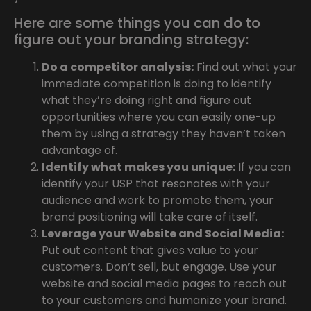
Here are some things you can do to
figure out your branding strategy:
Do a competitor analysis:
Find out what your
immediate competition is doing to identify
what they’re doing right and figure out
opportunities where you can easily one-up
them by using a strategy they haven’t taken
advantage of.
Identify what makes you unique:
If you can
identify your USP that resonates with your
audience and work to promote them, your
brand positioning will take care of itself.
Leverage your Website and Social Media:
Put out content that gives value to your
customers. Don’t sell, but engage. Use your
website and social media pages to reach out
to your customers and humanize your brand.