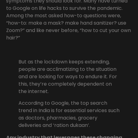
symptoms they should look for. Many have turned
to Google on life hacks to survive the pandemic.
Among the most asked how-to questions were,
“how-to: make a mask? make hand sanitizer? use
Zoom?” and like never before, “how to cut your own
hair?”
But as the lockdown keeps extending,
people are acclimatizing to the situation
and are looking for ways to endure it. For
this, they’re completely dependent on
the internet.
According to Google, the top search
trend in India is for essential services such
as doctors, pharmacies, grocery
deliveries and ‘ration dukaan’.
Any industry that leverages these changing