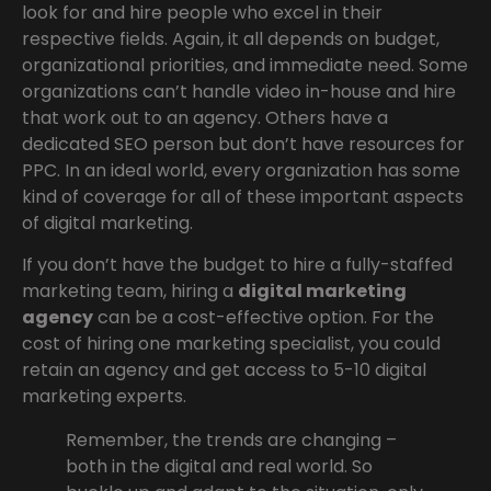
look for and hire people who excel in their
respective fields. Again, it all depends on budget,
organizational priorities, and immediate need. Some
organizations can’t handle video in-house and hire
that work out to an agency. Others have a
dedicated SEO person but don’t have resources for
PPC. In an ideal world, every organization has some
kind of coverage for all of these important aspects
of digital marketing.
If you don’t have the budget to hire a fully-staffed
marketing team, hiring a
digital marketing
agency
can be a cost-effective option. For the
cost of hiring one marketing specialist, you could
retain an agency and get access to 5-10 digital
marketing experts.
Remember, the trends are changing –
both in the digital and real world. So