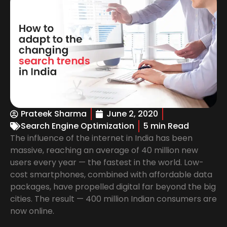
Prateek Sharma
June 2, 2020
Search Engine Optimization
5 min Read
The influence of the internet in India has been
massive, reaching an average of 40 million new
users every year — the fastest in the world. Low-
cost smartphones, combined with affordable data
packages, have propelled digital far beyond the big
cities. The result — 400 million Indian consumers are
now online.